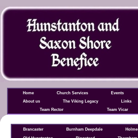
Home
Church Services
Events
About us
The Viking Legacy
Links
Team Rector
Team Vicar
Brancaster
Burnham Deepdale
Holme-