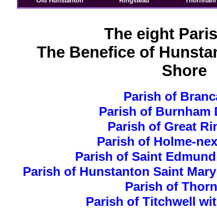
Old Hunstanton
Ringstead
Thornham
The eight Pari
The Benefice of Hunsta
Shore
Parish of Branc
Parish of Burnham 
Parish of Great R
Parish of Holme-nex
Parish of Saint Edmund
Parish of Hunstanton Saint Mary
Parish of Thor
Parish of Titchwell wi