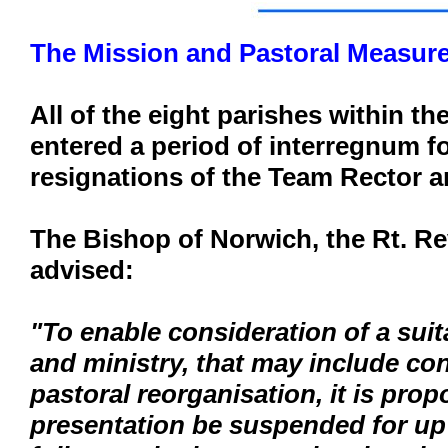
The Mission and Pastoral Measure
All of the eight parishes within t
entered a period of interregnum f
resignations of the Team Rector a
The Bishop of Norwich, the Rt. R
advised:
"To enable consideration of a suit
and ministry, that may include con
pastoral reorganisation, it is prop
presentation be suspended for up t