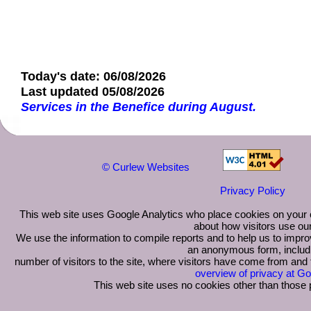
Today's date: 06/08/2026
Last updated 05/08/2026
Services in the Benefice during August.
©
Curlew Websites
Privacy Policy
This web site uses Google Analytics who place cookies on your 
about how visitors use our
We use the information to compile reports and to help us to improv
an anonymous form, includ
number of visitors to the site, where visitors have come from and
overview of privacy at Go
This web site uses no cookies other than those 