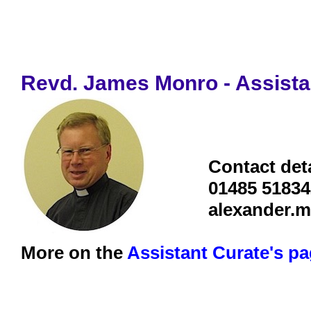
Revd. James Monro - Assista
Contact deta
01485 51834
alexander.
More on the
Assistant Curate's p