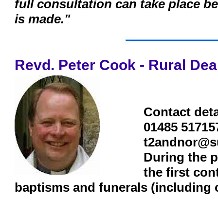
full consultation can take place 
is made."
Revd. Peter Cook - Rural De
Contact deta
01485 51715
t2andnor@s
During the p
the first co
baptisms and funerals (including 